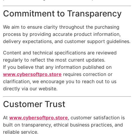
Commitment to Transparency
We aim to ensure clarity throughout the purchasing
process by providing accurate product information,
delivery expectations, and customer support guidelines.
Content and technical specifications are reviewed
regularly to reflect the most current updates.
If you believe that any information published on
www.cybersoftpro.store
requires correction or
clarification, we encourage you to reach out to us
directly via our website.
Customer Trust
At
www.cybersoftpro.store
, customer satisfaction is
built on transparency, ethical business practices, and
reliable service.