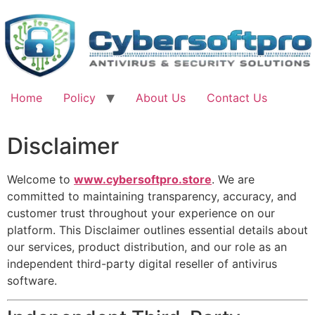
Skip
to
content
Home
Policy
About Us
Contact Us
Disclaimer
Welcome to
www.cybersoftpro.store
. We are
committed to maintaining transparency, accuracy, and
customer trust throughout your experience on our
platform. This Disclaimer outlines essential details about
our services, product distribution, and our role as an
independent third-party digital reseller of antivirus
software.