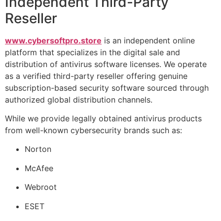
Independent Third-Party
Reseller
www.cybersoftpro.store
is an independent online
platform that specializes in the digital sale and
distribution of antivirus software licenses. We operate
as a verified third-party reseller offering genuine
subscription-based security software sourced through
authorized global distribution channels.
While we provide legally obtained antivirus products
from well-known cybersecurity brands such as:
Norton
McAfee
Webroot
ESET