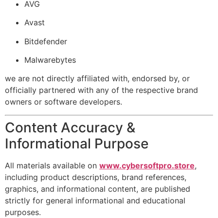
AVG
Avast
Bitdefender
Malwarebytes
we are not directly affiliated with, endorsed by, or
officially partnered with any of the respective brand
owners or software developers.
Content Accuracy &
Informational Purpose
All materials available on
www.cybersoftpro.store
,
including product descriptions, brand references,
graphics, and informational content, are published
strictly for general informational and educational
purposes.