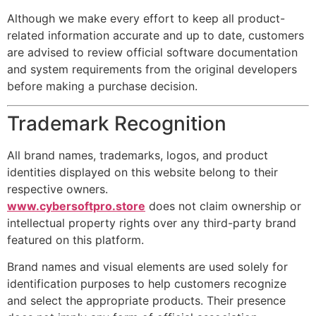
Although we make every effort to keep all product-
related information accurate and up to date, customers
are advised to review official software documentation
and system requirements from the original developers
before making a purchase decision.
Trademark Recognition
All brand names, trademarks, logos, and product
identities displayed on this website belong to their
respective owners.
www.cybersoftpro.store
does not claim ownership or
intellectual property rights over any third-party brand
featured on this platform.
Brand names and visual elements are used solely for
identification purposes to help customers recognize
and select the appropriate products. Their presence