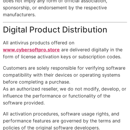
does not imply any form of official association,
sponsorship, or endorsement by the respective
manufacturers.
Digital Product Distribution
All antivirus products offered on
www.cybersoftpro.store
are delivered digitally in the
form of license activation keys or subscription codes.
Customers are solely responsible for verifying software
compatibility with their devices or operating systems
before completing a purchase.
As an authorized reseller, we do not modify, develop, or
influence the performance or functionality of the
software provided.
All activation procedures, software usage rights, and
performance features are governed by the terms and
policies of the original software developers.