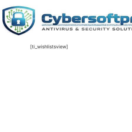
Skip
to
content
[ti_wishlistsview]