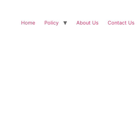
Home
Policy
About Us
Contact Us