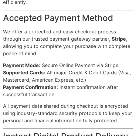
efficiently.
Accepted Payment Method
We offer a protected and easy checkout process
through our trusted payment gateway partner,
Stripe
,
allowing you to complete your purchase with complete
peace of mind.
Payment Mode:
Secure Online Payment via Stripe
Supported Cards:
All major Credit & Debit Cards (Visa,
Mastercard, American Express, etc.)
Payment Confirmation:
Instant confirmation after
successful transaction
All payment data shared during checkout is encrypted
using industry-standard security protocols to keep your
personal and financial information fully protected.