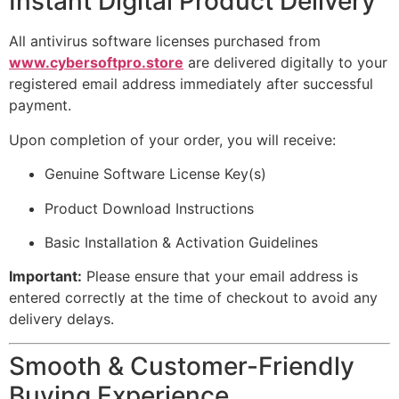
Instant Digital Product Delivery
All antivirus software licenses purchased from
www.cybersoftpro.store
are delivered digitally to your
registered email address immediately after successful
payment.
Upon completion of your order, you will receive:
Genuine Software License Key(s)
Product Download Instructions
Basic Installation & Activation Guidelines
Important:
Please ensure that your email address is
entered correctly at the time of checkout to avoid any
delivery delays.
Smooth & Customer-Friendly
Buying Experience