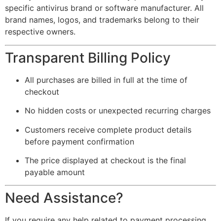
specific antivirus brand or software manufacturer. All
brand names, logos, and trademarks belong to their
respective owners.
Transparent Billing Policy
All purchases are billed in full at the time of
checkout
No hidden costs or unexpected recurring charges
Customers receive complete product details
before payment confirmation
The price displayed at checkout is the final
payable amount
Need Assistance?
If you require any help related to payment processing