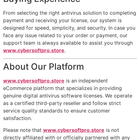
From selecting the right antivirus solution to completing
payment and receiving your license, our system is
designed for speed, simplicity, and security. In case you
face any issue related to your order or payment, our
support team is always available to assist you through
www.cybersoftpro.store
.
About Our Platform
www.cybersoftpro.store
is an independent
eCommerce platform that specializes in providing
genuine digital antivirus software licenses. We operate
as a certified third-party reseller and follow strict
service quality standards to ensure customer
satisfaction.
Please note that
www.cybersoftpro.store
is not
directly affiliated with or officially partnered with any