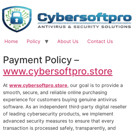
Skip
to
content
Home
Policy
About Us
Contact Us
Payment Policy –
www.cybersoftpro.store
At
www.cybersoftpro.store
, our goal is to provide a
smooth, secure, and reliable online purchasing
experience for customers buying genuine antivirus
software. As an independent third-party digital reseller
of leading cybersecurity products, we implement
advanced security measures to ensure that every
transaction is processed safely, transparently, and